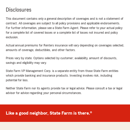
Disclosures
This document contains only a general description of coverages and is not a statement of
contract. All coverages are subject to all policy provisions and applicable endorsements.
For further information, please see a State Farm Agent. Please refer to your actual policy
for a complete list of covered losses or a complete list of losses not insured and policy
exclusion.
Actual annual premiums for Renters insurance will vary depending on coverages selected,
amounts of coverage, deductibles, and other factors.
Prices vary by state. Options selected by customer; availability, amount of discounts,
savings and eligibility may vary.
State Farm VP Management Corp. is a separate entity from those State Farm entities
which provide banking and insurance products. Investing involves risk, including
potential for loss.
Neither State Farm nor its agents provide tax or legal advice. Please consult a tax or legal
advisor for advice regarding your personal circumstances.
Like a good neighbor, State Farm is there.®