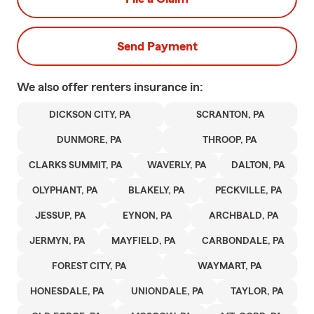
Send Payment
We also offer
renters
insurance in:
DICKSON CITY, PA
SCRANTON, PA
DUNMORE, PA
THROOP, PA
CLARKS SUMMIT, PA
WAVERLY, PA
DALTON, PA
OLYPHANT, PA
BLAKELY, PA
PECKVILLE, PA
JESSUP, PA
EYNON, PA
ARCHBALD, PA
JERMYN, PA
MAYFIELD, PA
CARBONDALE, PA
FOREST CITY, PA
WAYMART, PA
HONESDALE, PA
UNIONDALE, PA
TAYLOR, PA