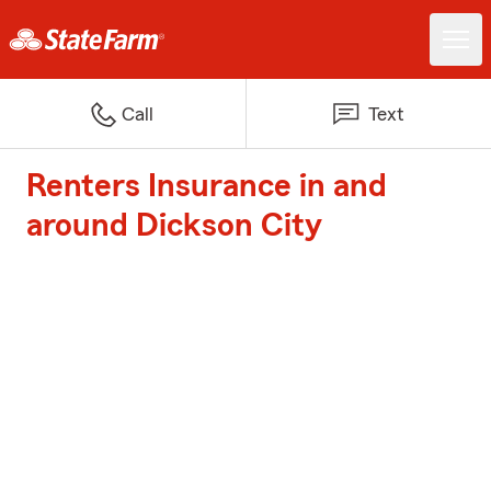
Call
Text
Renters Insurance in and
around Dickson City