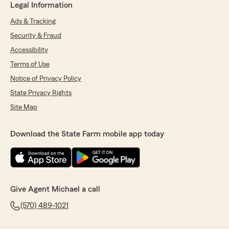
Legal Information
Ads & Tracking
Security & Fraud
Accessibility
Terms of Use
Notice of Privacy Policy
State Privacy Rights
Site Map
Download the State Farm mobile app today
Give Agent Michael a call
(570) 489-1021