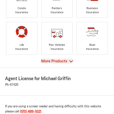
Condo
Renters
Business
Insurance
Insurance
Insurance
Life
Rec Vehicles
Boat
Insurance
Insurance
Insurance
View
More Products
Agent License for Michael Griffin
PA-67420
If you are using a screen reader and having difficulty with this website
please call
(570) 489-1021
.