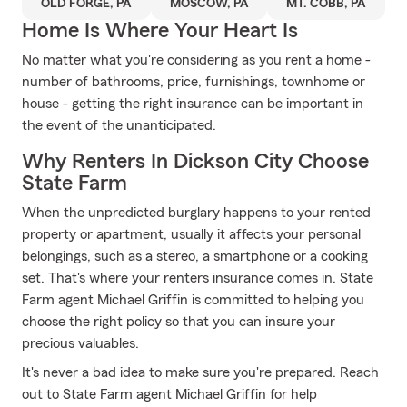
OLD FORGE, PA
MOSCOW, PA
MT. COBB, PA
Home Is Where Your Heart Is
No matter what you're considering as you rent a home -
number of bathrooms, price, furnishings, townhome or
house - getting the right insurance can be important in
the event of the unanticipated.
Why Renters In Dickson City Choose
State Farm
When the unpredicted burglary happens to your rented
property or apartment, usually it affects your personal
belongings, such as a stereo, a smartphone or a cooking
set. That's where your renters insurance comes in. State
Farm agent Michael Griffin is committed to helping you
choose the right policy so that you can insure your
precious valuables.
It's never a bad idea to make sure you're prepared. Reach
out to State Farm agent Michael Griffin for help