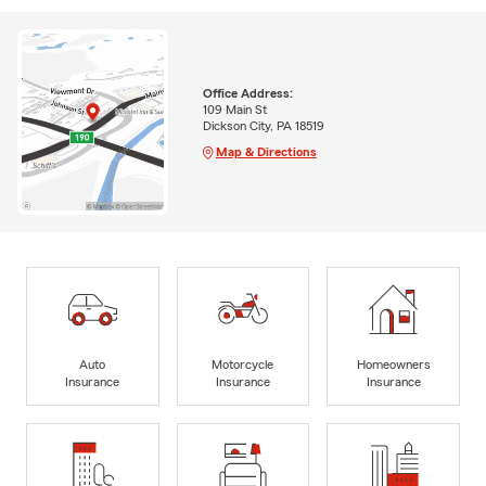
Office Address:
109 Main St
Dickson City, PA 18519
Map & Directions
Auto
Motorcycle
Homeowners
Insurance
Insurance
Insurance