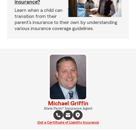
insurance?
Learn when a child can
transition from their
parent’s insurance to their own by understanding
various insurance coverage guidelines.
Michael Griffin
State Farm® Insurance Agent
Get a Certificate of Liability Insurance