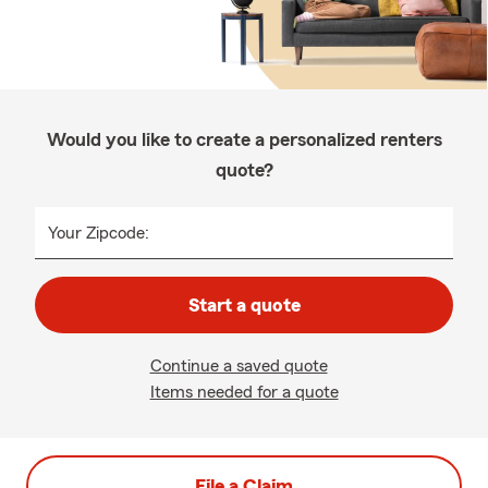
Would you like to create a personalized renters
quote?
Your Zipcode:
Start a quote
Continue a saved quote
Items needed for a quote
File a Claim