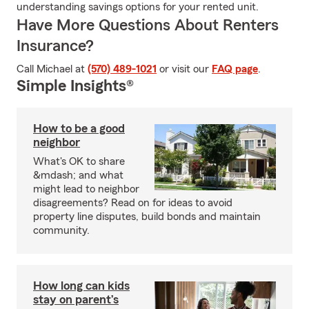
understanding savings options for your rented unit.
Have More Questions About Renters
Insurance?
Call Michael at
(570) 489-1021
or visit our
FAQ page
.
Simple Insights®
How to be a good
neighbor
What's OK to share
&mdash; and what
might lead to neighbor
disagreements? Read on for ideas to avoid
property line disputes, build bonds and maintain
community.
How long can kids
stay on parent’s